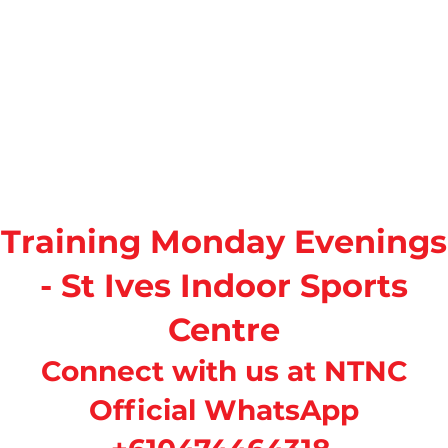
Training Monday Evenings
- St Ives Indoor Sports
Centre
Connect with us at NTNC
Official WhatsApp