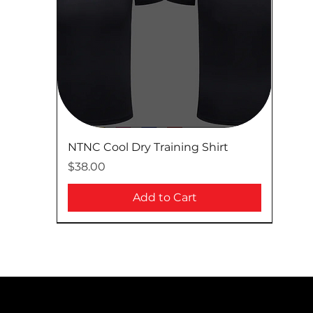
NTNC Cool Dry Training Shirt
Price
$38.00
Add to Cart