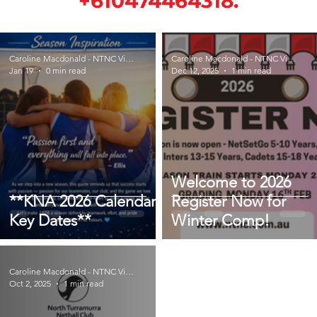
+610474464318.
Caroline Macdonald - NTNC Vice President
Caroline Macdonald - NTNC Vice President
Jan 19
0 min read
Dec 12, 2025
1 min read
Welcome to 2026
**KNA 2026 Calendar -
Register Now for
Key Dates**
Winter Comp!
Caroline Macdonald - NTNC Vice President
Oct 2, 2025
1 min read