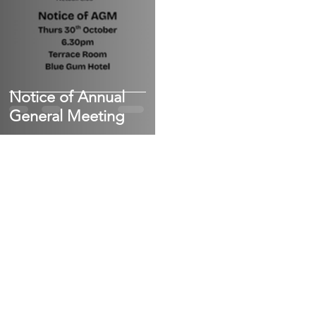
Notice of Annual
General Meeting