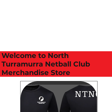
Welcome to North
Turramurra Netball Club
Merchandise Store