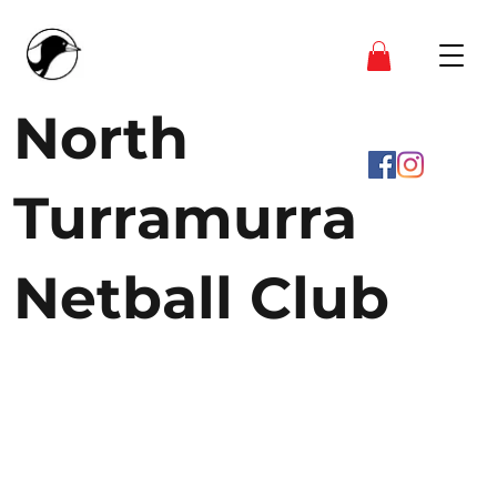
North
Turramurra
Netball Club