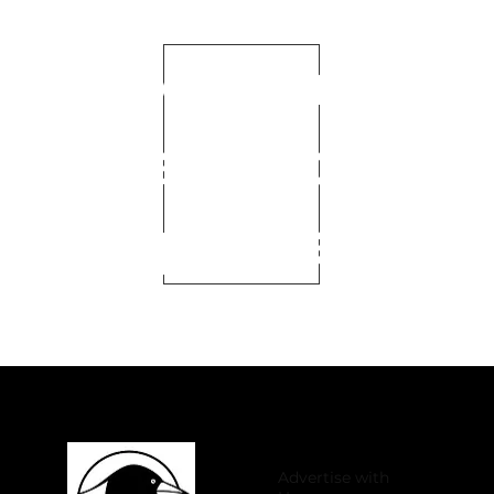
Become
a Club
Sponser
Advertise with