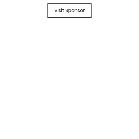
Visit Sponsor