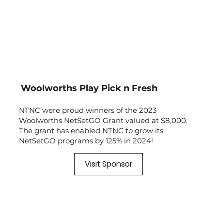
Woolworths Play Pick n Fresh
NTNC were proud winners of the 2023
Woolworths NetSetGO Grant valued at $8,000.
The grant has enabled NTNC to grow its
NetSetGO programs by 125% in 2024!
Visit Sponsor