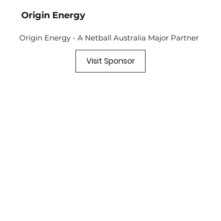
Origin Energy
Origin Energy - A Netball Australia Major Partner
Visit Sponsor