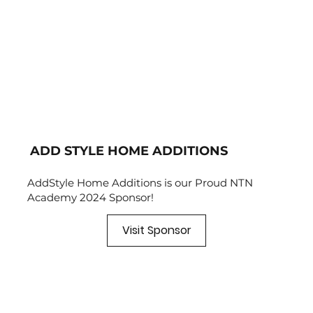
ADD STYLE HOME ADDITIONS
AddStyle Home Additions is our Proud NTN
Academy 2024 Sponsor!
Visit Sponsor