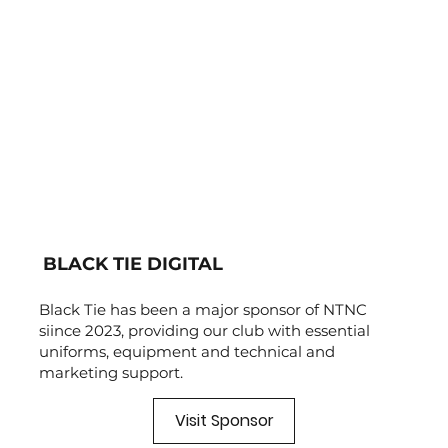
BLACK TIE DIGITAL
Black Tie has been a major sponsor of NTNC
siince 2023, providing our club with essential
uniforms, equipment and technical and
marketing support.
Visit Sponsor