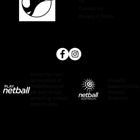
Us
Contact Us
Privacy & Terms
Grow the next
Proudly
generation of
supported by
netballers and
Netball
be part of our
Australia.
amazing netball
community.