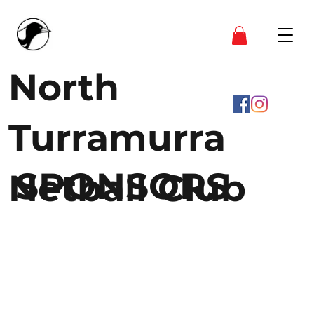
North
Turramurra
SPONSORS
Netball Club