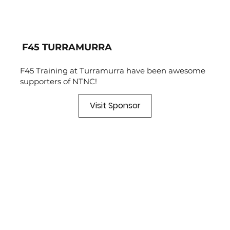
F45 TURRAMURRA
F45 Training at Turramurra have been awesome
supporters of NTNC!
Visit Sponsor