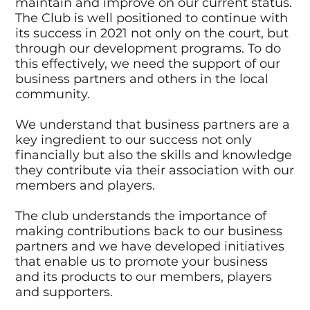
maintain and improve on our current status.
The Club is well positioned to continue with
its success in 2021 not only on the court, but
through our development programs. To do
this effectively, we need the support of our
business partners and others in the local
community.
We understand that business partners are a
key ingredient to our success not only
financially but also the skills and knowledge
they contribute via their association with our
members and players.
The club understands the importance of
making contributions back to our business
partners and we have developed initiatives
that enable us to promote your business
and its products to our members, players
and supporters.