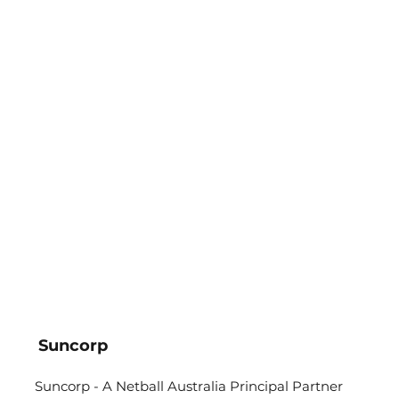
Suncorp
Suncorp - A Netball Australia Principal Partner