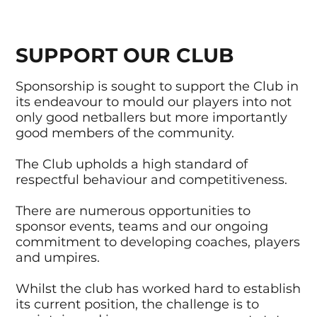
SUPPORT OUR CLUB
Sponsorship is sought to support the Club in
its endeavour to mould our players into not
only good netballers but more importantly
good members of the community.
The Club upholds a high standard of
respectful behaviour and competitiveness.
There are numerous opportunities to
sponsor events, teams and our ongoing
commitment to developing coaches, players
and umpires.
Whilst the club has worked hard to establish
its current position, the challenge is to