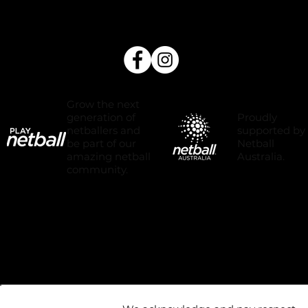
Grow the next
Proudly
generation of
supported by
netballers and
Netball
be part of our
Australia.
amazing netball
community.