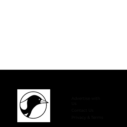
Advertise with
Us
Contact Us
Privacy & Terms