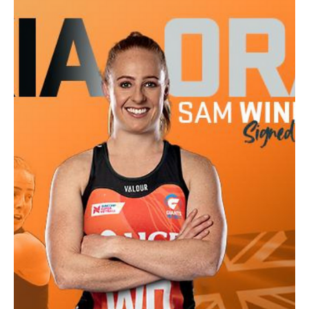
Caroline Macdonald - NTNC Vice President
Jan 1, 2024