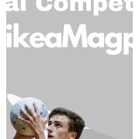
Caroline Macdonald - NTNC Vice President
Jan 4, 2024
NTNC Volunteer Reward