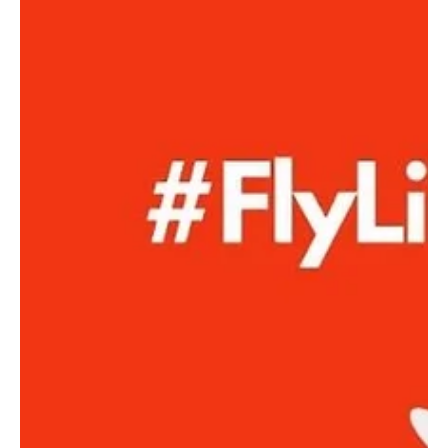
Caroline Macdonald - NTNC Vice President
Jan 17, 2024
NTNC's Snack and Nutrition
Stand - Monday Training
Nights - Open 5-7pm
At North Turramurra Netball Club (NTNC), we're always
looking for ways to enhance our training sessions, create