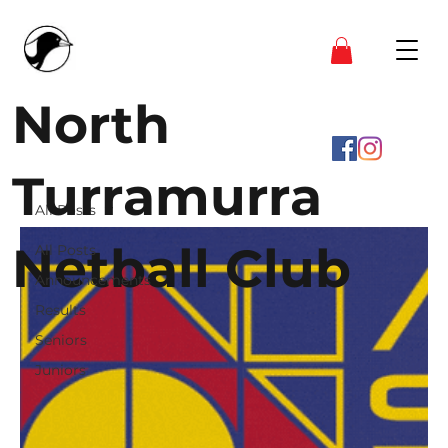
North
Turramurra
All Posts
Netball Club
All Posts
Announcements
Results
Seniors
Juniors