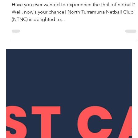
Caroline Macdonald - NTNC Vice President
Feb 17, 2024
Come and Try Netball Free
with NTNC! Monday 19th &
26th Feb @ Canoon Rd
Courts
Have you ever wanted to experience the thrill of netball?
Well, now's your chance! North Turramurra Netball Club
(NTNC) is delighted to...