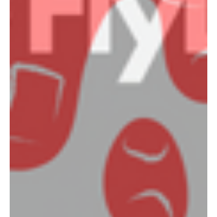
Uniform Shop Now Open!
2024 Registration Closes 20th Feb NetSetGO 6-10 years
old https://www.playhq.com/netball-
australia/register/3a5e58 U11's to Seniors...