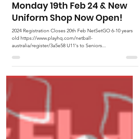
Caroline Macdonald - NTNC Vice President
Feb 4, 2024
Update to 2024 Season
Training Times Starts
Monday 19th Feb 24 & New