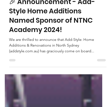
Caroline Macdonald - NTNC Vice President
Feb 29, 2024
🎉 Announcement - Add-
Style Home Additions
Named Sponsor of NTNC
Academy 2024!
We are thrilled to announce that Add-Style: Home
Additions & Renovations in North Sydney
(addstyle.com.au) has graciously come on board...