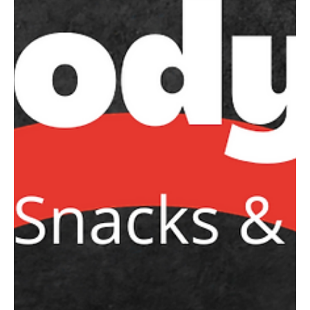
Caroline Macdonald - NTNC Vice President
Jan 30, 2024
NTNC Grading Day for 10-14
years @ Barker College
Junior School Enter via
Clarke Road Gate
Please ensure all players are registered as soon as
possible to be included in the grading day sheets!
NetSetGO 6-10 years old...