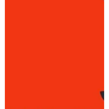
a vibrant community, and...