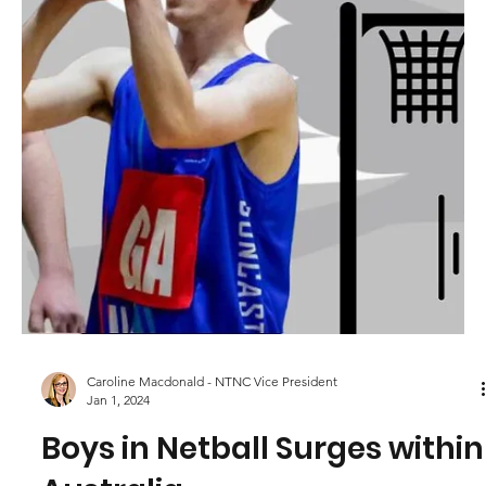
Program 2024 - Celebrating
Your Dedication
At North Turramurra Netball Club (NTNC), we understand
that our club thrives on the dedication and hard work of
our volunteers. They are...