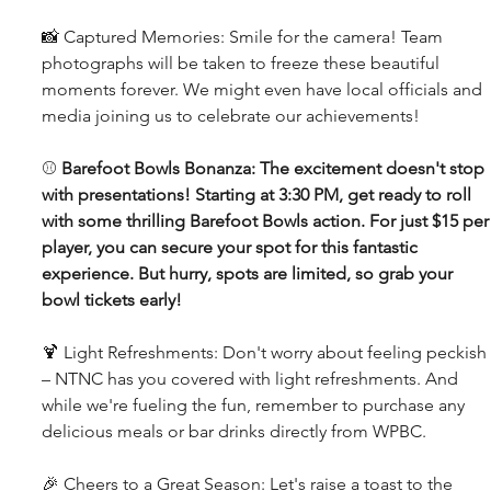
📸 Captured Memories: Smile for the camera! Team 
photographs will be taken to freeze these beautiful 
moments forever. We might even have local officials and 
media joining us to celebrate our achievements!
⚾ 
Barefoot Bowls Bonanza: The excitement doesn't stop 
with presentations! Starting at 3:30 PM, get ready to roll 
with some thrilling Barefoot Bowls action. For just $15 per
player, you can secure your spot for this fantastic 
experience. But hurry, spots are limited, so grab your 
bowl tickets early!
🍹 Light Refreshments: Don't worry about feeling peckish 
– NTNC has you covered with light refreshments. And 
while we're fueling the fun, remember to purchase any 
delicious meals or bar drinks directly from WPBC.
🎉 Cheers to a Great Season: Let's raise a toast to the 