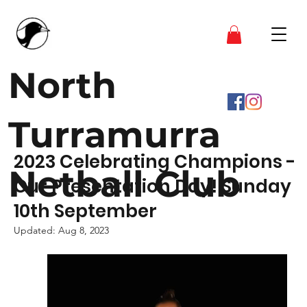
North
Turramurra
2023 Celebrating Champions -
Netball Club
Our Presentation Day! Sunday
10th September
Updated:
Aug 8, 2023