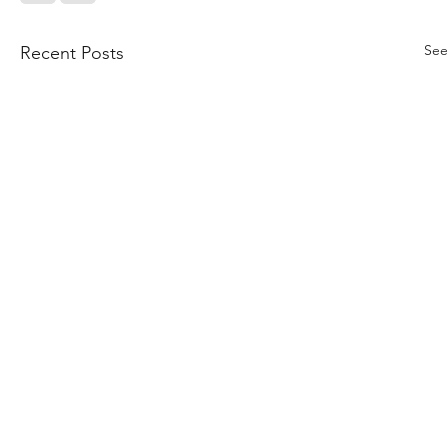
See
Recent Posts