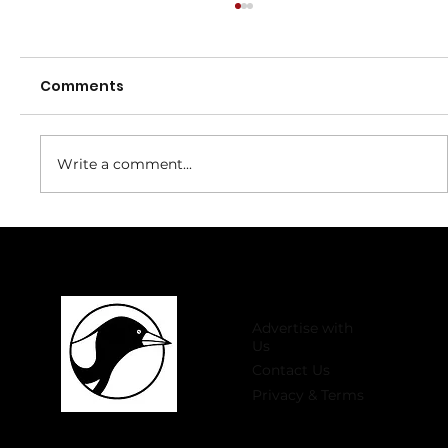
Comments
Write a comment...
Welcome to 2026 Register Now for
Winter Comp!
Advertise with
Us
Contact Us
Privacy & Terms