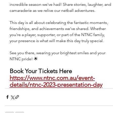
incredible season we've had! Share stories, laughter, and 
camaraderie as we relive our netball adventures.
This day is all about celebrating the fantastic moments, 
friendships, and achievements we've shared. Whether 
you're a player, supporter, or part of the NTNC family, 
your presence is what will make this day truly special.
See you there, wearing your brightest smiles and your 
NTNC pride! 🌟
Book Your Tickets Here 
https://www.ntnc.com.au/event-
details/ntnc-2023-presentation-day