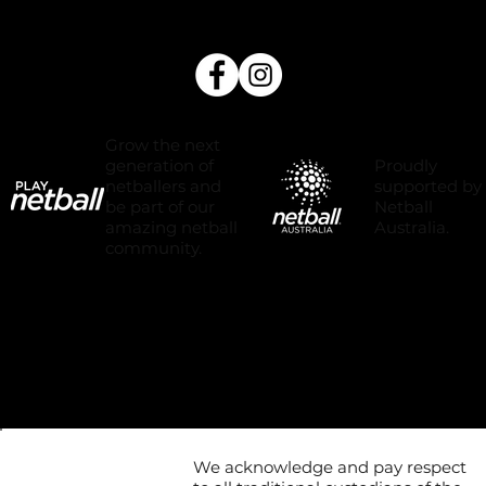
Grow the next
Proudly
generation of
supported by
netballers and
Netball
be part of our
Australia.
amazing netball
community.
We acknowledge and pay respect