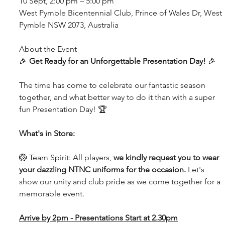
10 Sept, 2:00 pm – 5:00 pm
West Pymble Bicentennial Club, Prince of Wales Dr, West 
Pymble NSW 2073, Australia
About the Event
🎉 
Get Ready for an Unforgettable Presentation Day! 
🎉
The time has come to celebrate our fantastic season 
together, and what better way to do it than with a super 
fun Presentation Day! 🏆
What's in Store:
🏐 Team Spirit: All players, 
we kindly request you to wear 
your dazzling NTNC uniforms for the occasion.
 Let's 
show our unity and club pride as we come together for a 
memorable event.
Arrive by 2pm - Presentations Start at 2.30pm