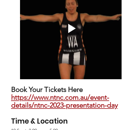
Book Your Tickets Here 
https://www.ntnc.com.au/event-
details/ntnc-2023-presentation-day
Time & Location