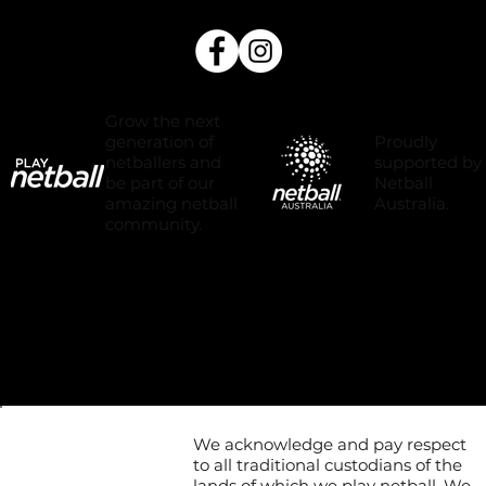
Grow the next
Proudly
generation of
supported by
netballers and
Netball
be part of our
Australia.
amazing netball
community.
We acknowledge and pay respect
to all traditional custodians of the
lands of which we play netball. We