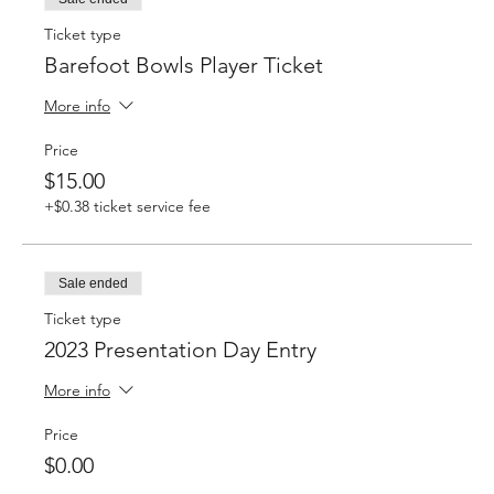
Ticket type
Barefoot Bowls Player Ticket
More info
Price
$15.00
+$0.38 ticket service fee
Sale ended
Ticket type
2023 Presentation Day Entry
More info
Price
$0.00