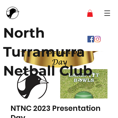
North
Turramurra
Netball Club
NTNC 2023 Presentation
Day