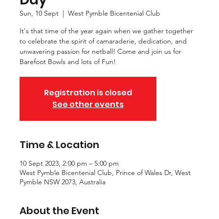
Sun, 10 Sept
  |  
West Pymble Bicentenial Club
It's that time of the year again when we gather together
to celebrate the spirit of camaraderie, dedication, and
unwavering passion for netball! Come and join us for
Barefoot Bowls and lots of Fun!
Registration is closed
See other events
Time & Location
10 Sept 2023, 2:00 pm – 5:00 pm
West Pymble Bicentenial Club, Prince of Wales Dr, West
Pymble NSW 2073, Australia
About the Event