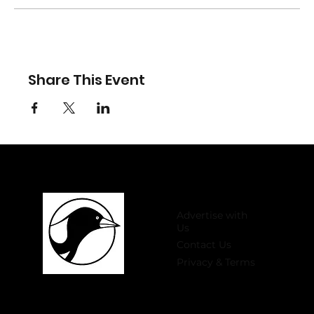
Share This Event
Advertise with
Us
Contact Us
Privacy & Terms