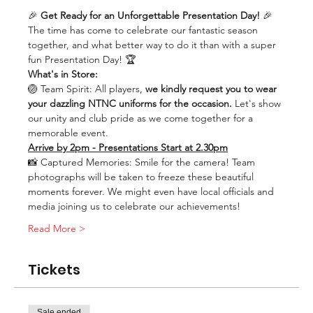
🎉 
Get Ready for an Unforgettable Presentation Day! 
🎉
The time has come to celebrate our fantastic season 
together, and what better way to do it than with a super 
fun Presentation Day! 🏆
What's in Store:
🏐 Team Spirit: All players, 
we kindly request you to wear 
your dazzling NTNC uniforms for the occasion.
 Let's show 
our unity and club pride as we come together for a 
memorable event.
Arrive by 2pm - Presentations Start at 2.30pm
📸 Captured Memories: Smile for the camera! Team 
photographs will be taken to freeze these beautiful 
moments forever. We might even have local officials and 
media joining us to celebrate our achievements!
Read More >
Tickets
Sale ended