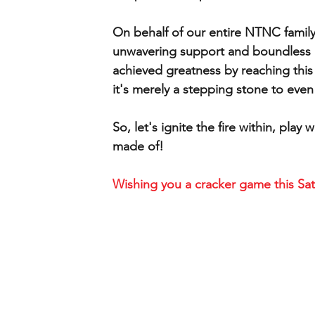
On behalf of our entire NTNC family
unwavering support and boundless p
achieved greatness by reaching this
it's merely a stepping stone to even
So, let's ignite the fire within, pl
made of!
Wishing you a cracker game this Sat