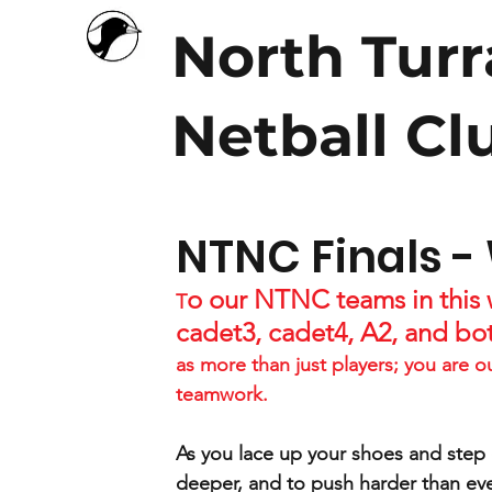
North Tur
Netball Cl
NTNC Finals -
o our NTNC teams in this w
T
cadet3, cadet4, A2, and bo
as more than just players; you are o
teamwork.
As you lace up your shoes and step o
deeper, and to push harder than eve