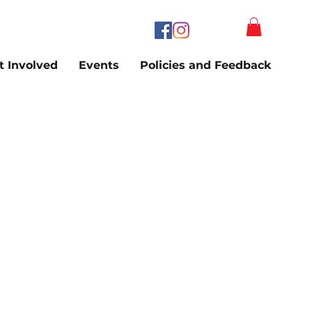
t Involved
Events
Policies and Feedback