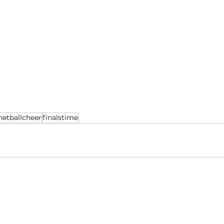
netballcheer
finalstime