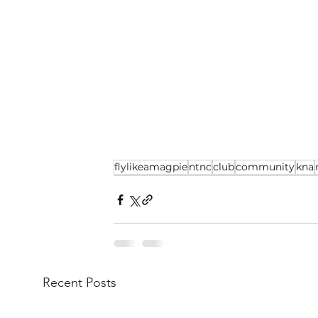
flylikeamagpie
ntnc
club
community
kna
Recent Posts