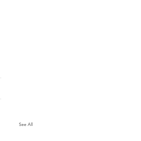
See All