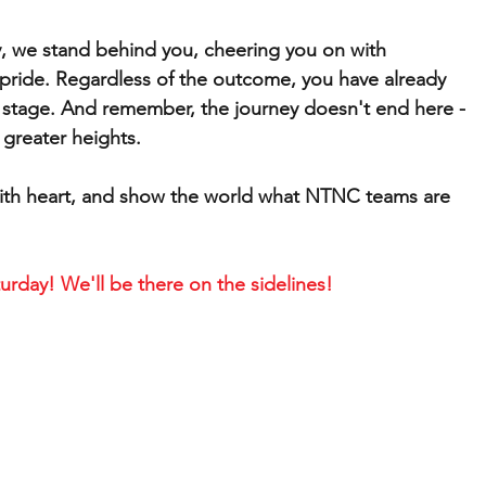
, we stand behind you, cheering you on with 
ride. Regardless of the outcome, you have already 
 stage. And remember, the journey doesn't end here - 
 greater heights.
ay with heart, and show the world what NTNC teams are 
urday! We'll be there on the sidelines!