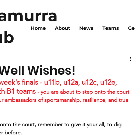
ramurra
Home
About
News
Teams
Ge
ub
 Well Wishes!
eek's finals - u11b, u12a, u12c, u12e, 
th B1 teams 
- you are about to step onto the court 
ur ambassadors of sportsmanship, resilience, and true 
nto the court, remember to give it your all, to dig 
r before.