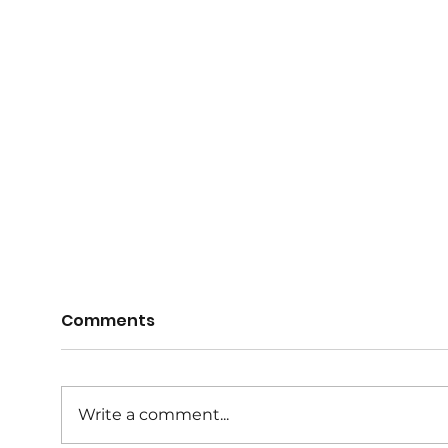
Comments
Write a comment...