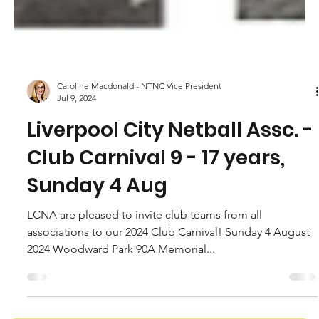
Caroline Macdonald - NTNC Vice President
Jul 9, 2024