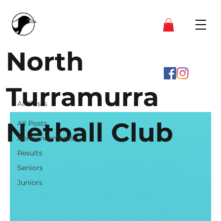
North
Turramurra
All Posts
Netball Club
All Posts
Announcements
Results
Seniors
Juniors