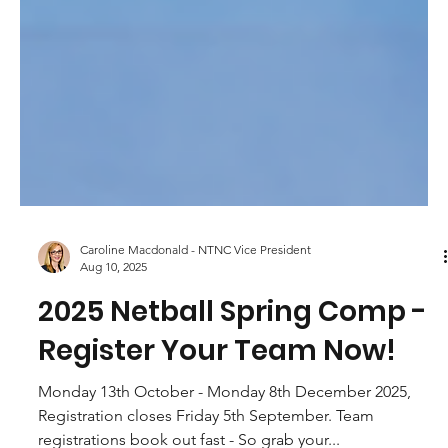
Caroline Macdonald - NTNC Vice President
Aug 10, 2025
2025 Netball Spring Comp -