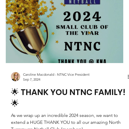
Netball 2025!
We are excited about getting back to netball, with the
focus this year on having fun and improving skills across
every player....