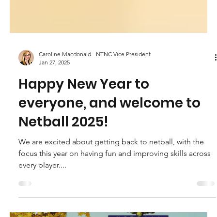
Caroline Macdonald - NTNC Vice President
Jan 27, 2025
Happy New Year to
everyone, and welcome to