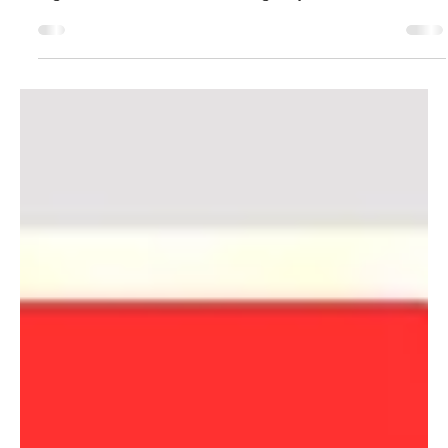
Register Your Team Now!
Monday 13th October - Monday 8th December 2025,
Registration closes Friday 5th September. Team
registrations book out fast - So grab your...