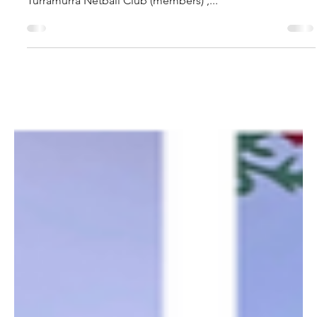
Caroline Macdonald - NTNC Vice President
Sep 7, 2024
🌟 THANK YOU NTNC FAMILY!
🌟
As we wrap up an incredible 2024 season, we want to
extend a HUGE THANK YOU to all our amazing North
Turramurra Netball Club (members) ,...