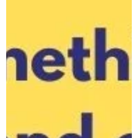
Liverpool City Netball Assc. -
Club Carnival 9 - 17 years,
Sunday 4 Aug
LCNA are pleased to invite club teams from all
associations to our 2024 Club Carnival! Sunday 4 August
2024 Woodward Park 90A Memorial...