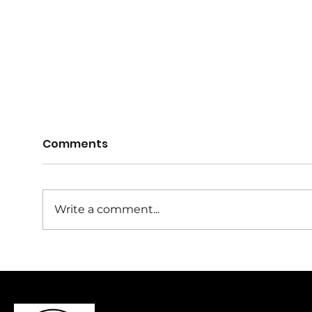
Comments
Write a comment...
**KNA 2026 Calendar -
Wel
Key Dates**
Reg
Com