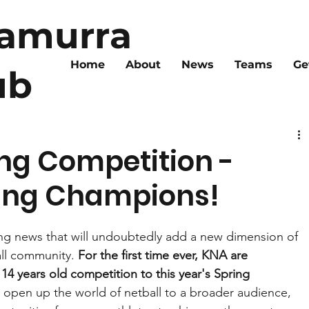
ramurra
Home
About
News
Teams
Ge
ub
ng Competition -
oung Champions!
ing news that will undoubtedly add a new dimension of 
ll community. 
For the first time ever, KNA are 
14 years old competition to this year's Spring 
o open up the world of netball to a broader audience, 