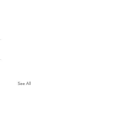
See All