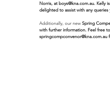
Norris, at boys@kna.com.au. Kelly is
delighted to assist with any queries
Additionally, our new 
Spring Compet
with further information. Feel free to
springcompconvenor@kna.com.au for