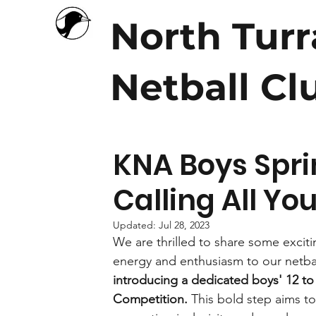
North Tur
Netball Cl
KNA Boys Spri
Calling All Y
Updated:
Jul 28, 2023
We are thrilled to share some excit
energy and enthusiasm to our netba
introducing a dedicated boys' 12 to 
Competition.
 This bold step aims t