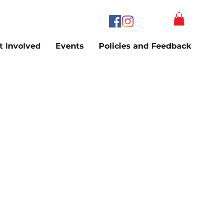
t Involved
Events
Policies and Feedback