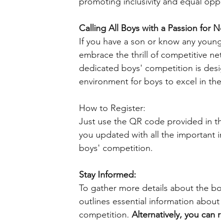
promoting inclusivity and equal oppo
Calling All Boys with a Passion for N
If you have a son or know any young
embrace the thrill of competitive ne
dedicated boys' competition is desi
environment for boys to excel in the
How to Register:
Just use the QR code provided in the
you updated with all the important 
boys' competition.
Stay Informed:
To gather more details about the boys
outlines essential information about
competition. 
Alternatively, you can