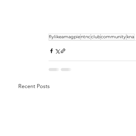
flylikeamagpie
ntnc
club
community
kna
Recent Posts