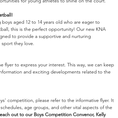
rtunities for young athletes to shine on the court.
etball!
 boys aged 12 to 14 years old who are eager to 
tball, this is the perfect opportunity! Our new KNA 
gned to provide a supportive and nurturing 
 sport they love.
 flyer to express your interest. This way, we can keep 
information and exciting developments related to the 
' competition, please refer to the informative flyer. It 
 schedules, age groups, and other vital aspects of the 
 reach out to our Boys Competition Convenor, Kelly 