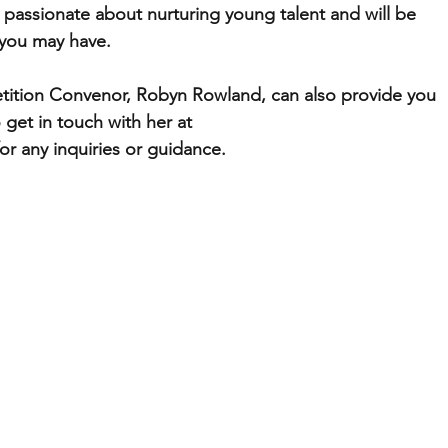
 passionate about nurturing young talent and will be 
 you may have.
ition Convenor, Robyn Rowland, can also provide you 
 get in touch with her at 
 any inquiries or guidance.