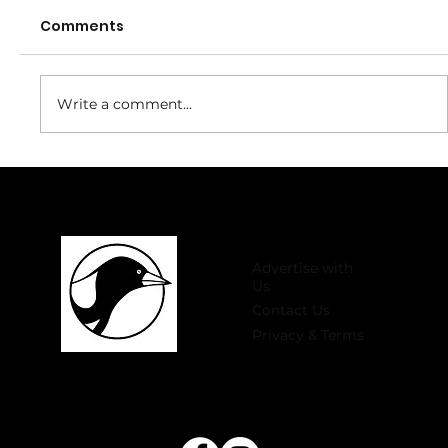
Comments
Write a comment...
Welcome to 2026 Register Now for
Winter Comp!
Advertise with
Us
Contact Us
Privacy & Terms