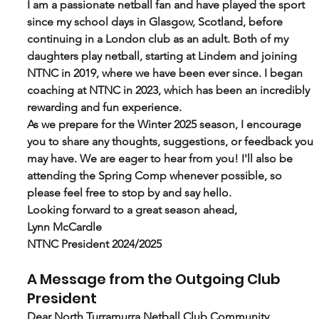
I am a passionate netball fan and have played the sport 
since my school days in Glasgow, Scotland, before 
continuing in a London club as an adult. Both of my 
daughters play netball, starting at Lindem and joining 
NTNC in 2019, where we have been ever since. I began 
coaching at NTNC in 2023, which has been an incredibly 
rewarding and fun experience.
As we prepare for the Winter 2025 season, I encourage 
you to share any thoughts, suggestions, or feedback you 
may have. We are eager to hear from you! I'll also be 
attending the Spring Comp whenever possible, so 
please feel free to stop by and say hello.
Looking forward to a great season ahead,
Lynn McCardle
NTNC President 2024/2025
A Message from the Outgoing Club 
President
Dear North Turramurra Netball Club Community,