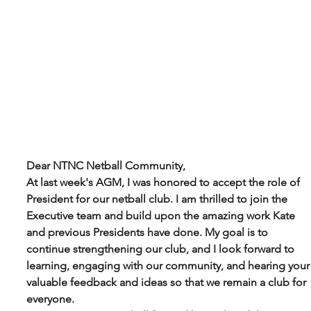
Dear NTNC Netball Community,
At last week's AGM, I was honored to accept the role of 
President for our netball club. I am thrilled to join the 
Executive team and build upon the amazing work Kate 
and previous Presidents have done. My goal is to 
continue strengthening our club, and I look forward to 
learning, engaging with our community, and hearing your
valuable feedback and ideas so that we remain a club for 
everyone.