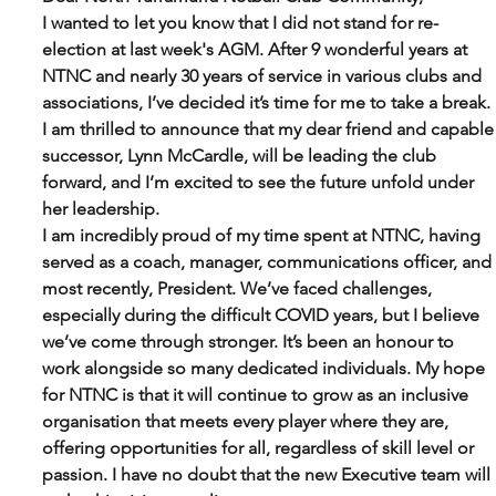
I wanted to let you know that I did not stand for re-
election at last week's AGM. After 9 wonderful years at 
NTNC and nearly 30 years of service in various clubs and 
associations, I’ve decided it’s time for me to take a break. 
I am thrilled to announce that my dear friend and capable
successor, Lynn McCardle, will be leading the club 
forward, and I’m excited to see the future unfold under 
her leadership.
I am incredibly proud of my time spent at NTNC, having 
served as a coach, manager, communications officer, and 
most recently, President. We’ve faced challenges, 
especially during the difficult COVID years, but I believe 
we’ve come through stronger. It’s been an honour to 
work alongside so many dedicated individuals. My hope 
for NTNC is that it will continue to grow as an inclusive 
organisation that meets every player where they are, 
offering opportunities for all, regardless of skill level or 
passion. I have no doubt that the new Executive team will 