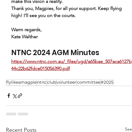
make this vision a reality.
Thank you, Magpies, for all your support. Keep flying 
high! I’ll see you on the courts.
Warm regards,
Kate Walther
NTNC 2024 AGM Minutes 
https://www.ntnc.com.au/_files/ugd/a65bae_507aca6127b
44c22b62fdce015056390.pdf
flylikeamagpie
ntnc
club
volunteer
committee
#2025
See
Recent Posts