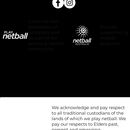
Grow the next
Proudly
generation of
supported by
netballers and
Netball
be part of our
Australia.
amazing netball
community.
We acknowledge and pay respect
to all traditional custodians of the
lands of which we play netball. We
pay our respects to Elders past,
present and emerging.