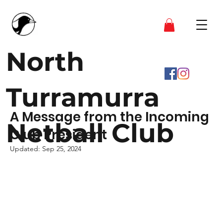
North
Turramurra
A Message from the Incoming
Netball Club
Club President
Updated:
Sep 25, 2024