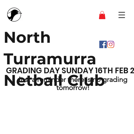
North
Turramurra
GRADING DAY SUNDAY 16TH FEB 
Netball Club
Just a reminder there is no grading 
tomorrow!