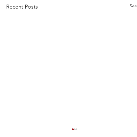
See
Recent Posts