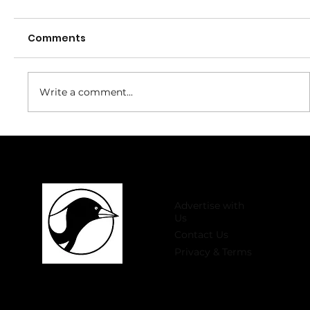
Comments
Write a comment...
Welcome to 2026 Register Now for
Winter Comp!
Advertise with
Us
Contact Us
Privacy & Terms