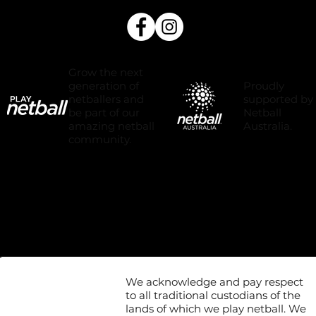
Grow the next
Proudly
generation of
supported by
netballers and
Netball
be part of our
Australia.
amazing netball
community.
We acknowledge and pay respect
to all traditional custodians of the
lands of which we play netball. We