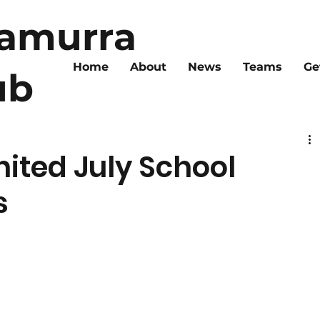
ramurra
Home
About
News
Teams
Ge
ub
nited July School
s