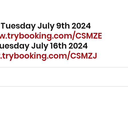
 - Tuesday July 9th 2024 
ww.trybooking.com/CSMZE
 Tuesday July 16th 2024 
w.trybooking.com/CSMZJ