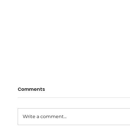
Comments
Write a comment...