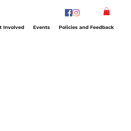
t Involved
Events
Policies and Feedback