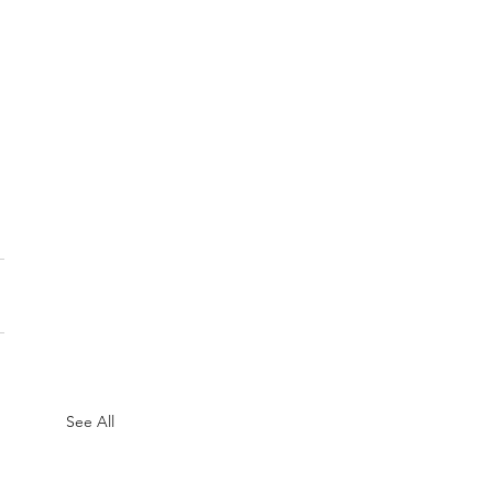
See All