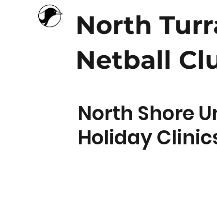
North Tur
Netball Cl
North Shore U
Holiday Clinic