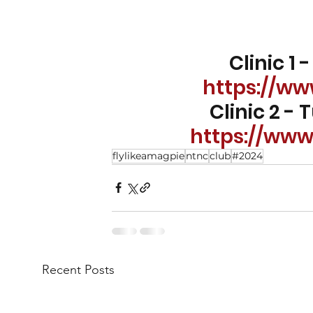
Clinic 1
https://w
Clinic 2 -
https://ww
flylikeamagpie
ntnc
club
#2024
Recent Posts