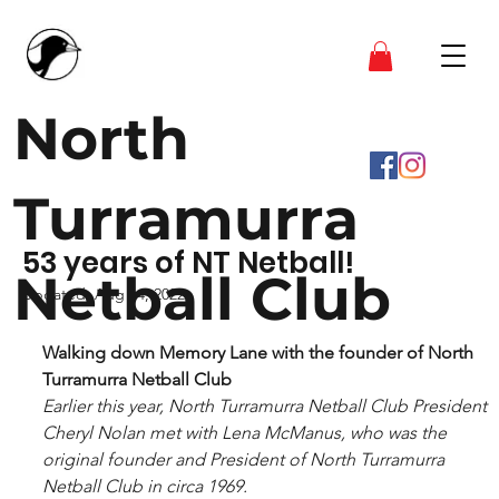
North
Turramurra
53 years of NT Netball!
Netball Club
Updated:
Aug 14, 2022
Walking down Memory Lane with the founder of North 
Turramurra Netball Club 
Earlier this year, North Turramurra Netball Club President 
Cheryl Nolan met with Lena McManus, who was the 
original founder and President of North Turramurra 
Netball Club in circa 1969.