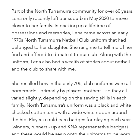
Part of the North Turramurra community for over 60 years, 
Lena only recently left our suburb in May 2020 to move 
closer to her family. In packing up a lifetime of 
possessions and memories, Lena came across an early 
1970s North Turramurra Netball Club uniform that had 
belonged to her daughter. She rang me to tell me of her 
find and offered to donate it to our club. Along with the 
uniform, Lena also had a wealth of stories about netball 
and the club to share with me.
She recalled how in the early 70’s, club uniforms were all 
homemade - primarily by players’ mothers - so they all 
varied slightly, depending on the sewing skills in each 
family. North Turramurra’s uniform was a black and white 
checked cotton tunic with a wide white ribbon around 
the hip. Players could earn badges for playing each year 
(winners, runners - up and KNA representative badges) 
and these would be sewn onto the uniforms to be worn 