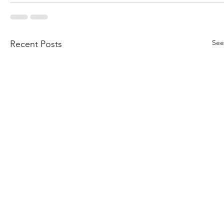
See
Recent Posts