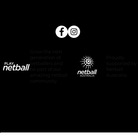
Grow the next
Proudly
generation of
supported by
netballers and
Netball
be part of our
Australia.
amazing netball
community.