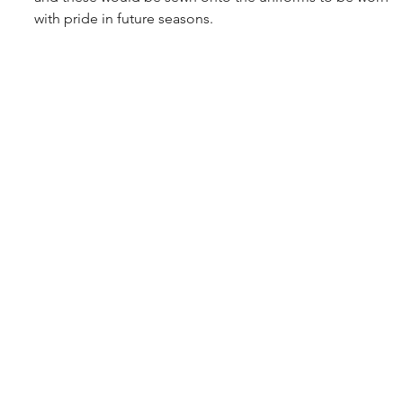
with pride in future seasons.