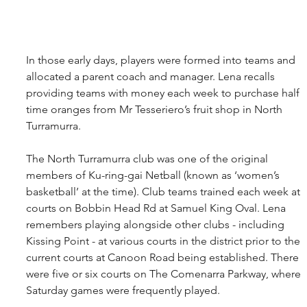
In those early days, players were formed into teams and 
allocated a parent coach and manager. Lena recalls 
providing teams with money each week to purchase half 
time oranges from Mr Tesseriero’s fruit shop in North 
Turramurra.
The North Turramurra club was one of the original 
members of Ku-ring-gai Netball (known as ‘women’s 
basketball’ at the time). Club teams trained each week at 
courts on Bobbin Head Rd at Samuel King Oval. Lena 
remembers playing alongside other clubs - including 
Kissing Point - at various courts in the district prior to the 
current courts at Canoon Road being established. There 
were five or six courts on The Comenarra Parkway, where 
Saturday games were frequently played. 