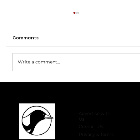
Comments
Write a comment...
Welcome to 2026 Register Now for
Winter Comp!
Advertise with
Us
Contact Us
Privacy & Terms