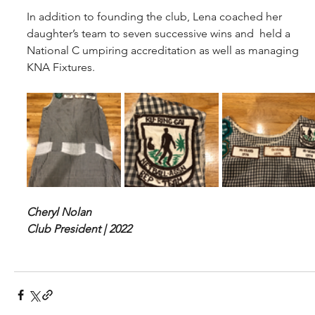
In addition to founding the club, Lena coached her 
daughter’s team to seven successive wins and  held a 
National C umpiring accreditation as well as managing 
KNA Fixtures.
Cheryl Nolan
Club President | 2022