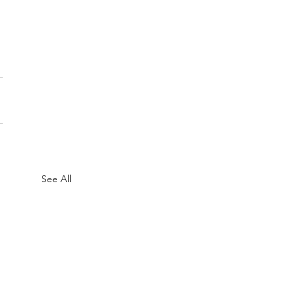
See All