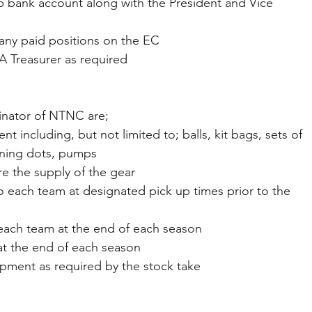
 club bank account along with the President and Vice 
 of any paid positions on the EC
NA Treasurer as required
inator of NTNC are;
t including, but not limited to; balls, kit bags, sets of 
aining dots, pumps
are the supply of the gear
ent to each team at designated pick up times prior to the 
for each team at the end of each season
 at the end of each season
equipment as required by the stock take