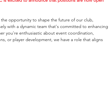
 is excited to announce that positions are now open 
the opportunity to shape the future of our club, 
sely with a dynamic team that's committed to enhancing
her you're enthusiastic about event coordination, 
, or player development, we have a role that aligns 