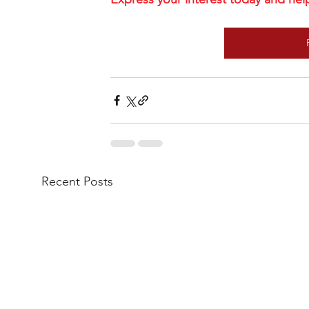
Recent Posts