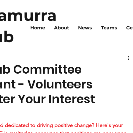
ramurra
Home
About
News
Teams
Ge
ub
ub Committee
ant - Volunteers
er Your Interest
d dedicated to driving positive change? Here's your 