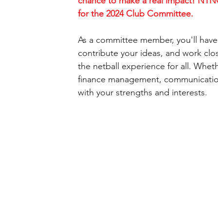
chance to make a real impact! NTNC
for the 2024 Club Committee.
As a committee member, you'll have 
contribute your ideas, and work clo
the netball experience for all. Whet
finance management, communications
with your strengths and interests.