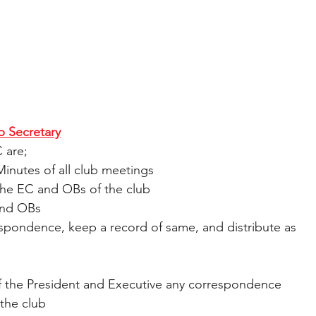
b Secretary
 are;
Minutes of all club meetings
or the EC and OBs of the club
C and OBs
correspondence, keep a record of same, and distribute as 
ion of the President and Executive any correspondence 
the club 