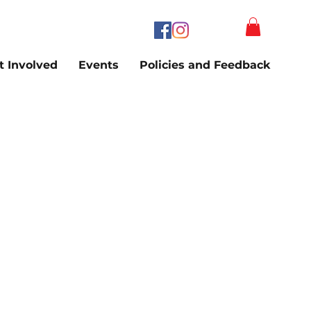
t Involved
Events
Policies and Feedback