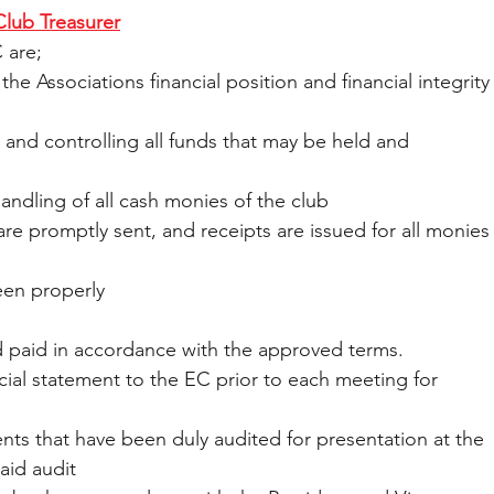
Club Treasurer
 are;
 the Associations financial position and financial integrity
g and controlling all funds that may be held and 
he handling of all cash monies of the club
ices are promptly sent, and receipts are issued for all monies
een properly
nd paid in accordance with the approved terms.
nancial statement to the EC prior to each meeting for 
atements that have been duly audited for presentation at the 
aid audit