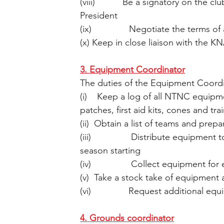
(viii)           Be a signatory on the
President
(ix)               Negotiate the terms
(x) Keep in close liaison with the K
3. Equipment Coordinator
The duties of the Equipment Coord
(i)    Keep a log of all NTNC equipmen
patches, first aid kits, cones and tr
(ii)  Obtain a list of teams and prep
(iii)                Distribute equipm
season starting
(iv)                Collect equipment 
(v)  Take a stock take of equipment
(vi)               Request additional 
4. Grounds coordinator