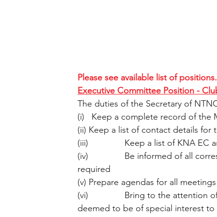
Please see available list of positions.
Executive Committee Position - Clu
The duties of the Secretary of NTNC
(i)   Keep a complete record of the 
(ii) Keep a list of contact details f
(iii)               Keep a list of KNA E
(iv)               Be informed of all 
required
(v) Prepare agendas for all meetings
(vi)               Bring to the attent
deemed to be of special interest to 