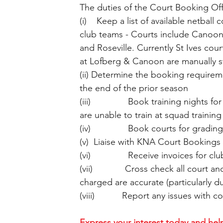
The duties of the Court Booking Of
(i)    Keep a list of available netbal
club teams - Courts include Canoon
and Roseville. Currently St Ives cou
at Lofberg & Canoon are manually s
(ii) Determine the booking require
the end of the prior season
(iii)               Book training nights
are unable to train at squad training
(iv)               Book courts for gradin
(v)  Liaise with KNA Court Bookings
(vi)               Receive invoices for
(vii)             Cross check all cour
charged are accurate (particularly d
(viii)           Report any issues with
Express your interest today and help