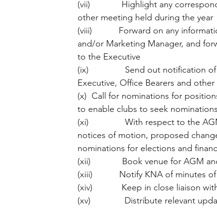
(vii)             Highlight any corre
other meeting held during the year
(viii)           Forward on any infor
and/or Marketing Manager, and forwar
to the Executive
(ix)               Send out notificati
Executive, Office Bearers and other 
(x)  Call for nominations for positi
to enable clubs to seek nominations
(xi)               With respect to the 
notices of motion, proposed changes
nominations for elections and finan
(xii)             Book venue for AGM 
(xiii)           Notify KNA of minutes
(xiv)            Keep in close liaison 
(xv)              Distribute relevant