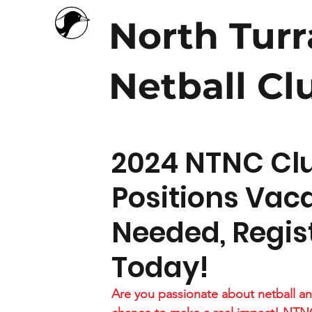
North Tur
Netball Cl
2024 NTNC Cl
Positions Vac
Needed, Regist
Today!
Are you passionate about netball an