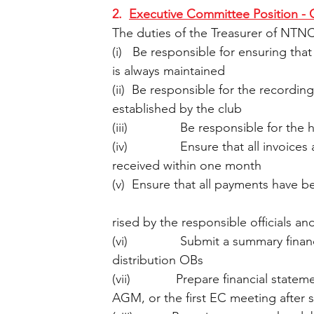
2.  
Executive Committee Position - 
The duties of the Treasurer of NTNC
(i)   Be responsible for ensuring that
is always maintained 
(ii)  Be responsible for the recordin
established by the club
(iii)               Be responsible for t
(iv)               Ensure that all invo
received within one month
(v)  Ensure that all payments have b
rised by the responsible officials a
(vi)               Submit a summary fi
distribution OBs
(vii)             Prepare financial st
AGM, or the first EC meeting after s