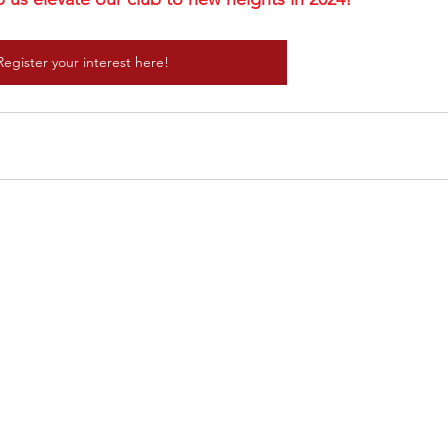
Register your interest here!