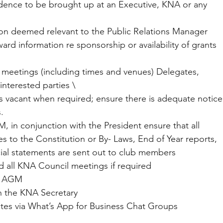
spondence to be brought up at an Executive, KNA or any 
mation deemed relevant to the Public Relations Manager 
d information re sponsorship or availability of grants 
on of meetings (including times and venues) Delegates, 
interested parties \
ons vacant when required; ensure there is adequate notice
.
AGM, in conjunction with the President ensure that all 
 to the Constitution or By- Laws, End of Year reports, 
cial statements are sent out to club members
and all KNA Council meetings if required
 of AGM
with the KNA Secretary
 updates via What’s App for Business Chat Groups