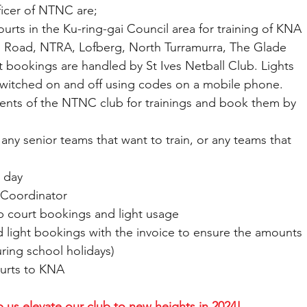
ficer of NTNC are;
l courts in the Ku-ring-gai Council area for training of KNA 
 Road, NTRA, Lofberg, North Turramurra, The Glade 
rt bookings are handled by St Ives Netball Club. Lights 
witched on and off using codes on a mobile phone.
ments of the NTNC club for trainings and book them by 
 for any senior teams that want to train, or any teams that 
g day
 Coordinator
 club court bookings and light usage
t and light bookings with the invoice to ensure the amounts 
uring school holidays)
 courts to KNA
 us elevate our club to new heights in 2024!