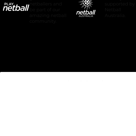
Grow the next
Proudly
generation of
supported by
netballers and
Netball
be part of our
Australia.
amazing netball
community.
We acknowledge and pay respect
to all traditional custodians of the
lands of which we play netball. We
pay our respects to Elders past,
present and emerging.
We commit to working respectfully
to honour their ongoing cultural
and spiritual connections to this