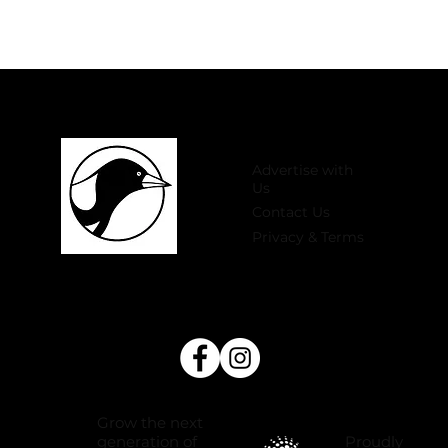
Advertise with
Us
Contact Us
Privacy & Terms