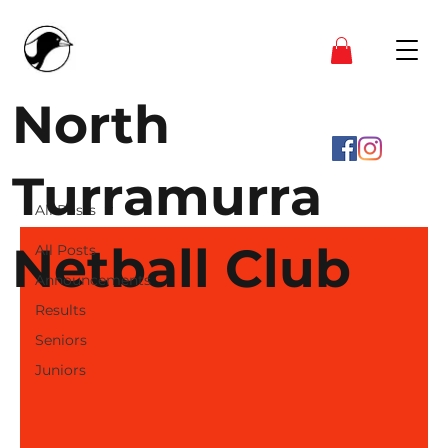
North
Turramurra
All Posts
Netball Club
All Posts
Announcements
Results
Seniors
Juniors