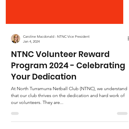
Caroline Macdonald - NTNC Vice President
Jan 4, 2024
NTNC Volunteer Reward
Program 2024 - Celebrating
Your Dedication
At North Turramurra Netball Club (NTNC), we understand
that our club thrives on the dedication and hard work of
our volunteers. They are...