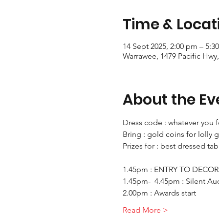
Time & Locat
14 Sept 2025, 2:00 pm – 5:3
Warrawee, 1479 Pacific Hwy
About the Ev
Dress code : whatever you f
Bring : gold coins for loll
Prizes for : best dressed ta
1.45pm : ENTRY TO DECOR
1.45pm-  4.45pm : Silent Au
2.00pm : Awards start
Read More >