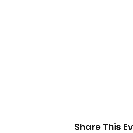
Share This E