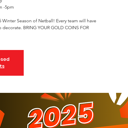
y
m -5pm
5 Winter Season of Netball! Every team will have
e to decorate. BRING YOUR GOLD COINS FOR
osed
ts