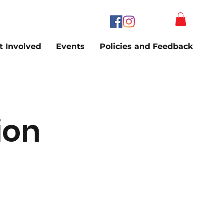
t Involved
Events
Policies and Feedback
ion