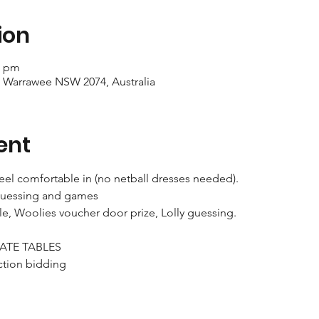
ion
0 pm
, Warrawee NSW 2074, Australia
ent
eel comfortable in (no netball dresses needed).
y guessing and games 
ble, Woolies voucher door prize, Lolly guessing.
ATE TABLES
ction bidding