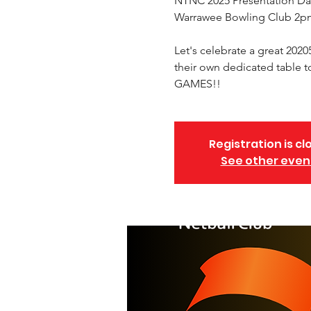
NTNC 2025 Presentation Da
Warrawee Bowling Club 2p
Let's celebrate a great 2020
their own dedicated tabl
GAMES!!
Registration is cl
See other even