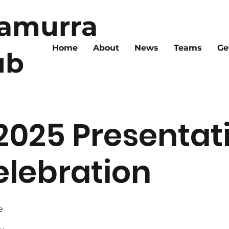
ramurra
Home
About
News
Teams
Ge
ub
2025 Presentat
lebration
e