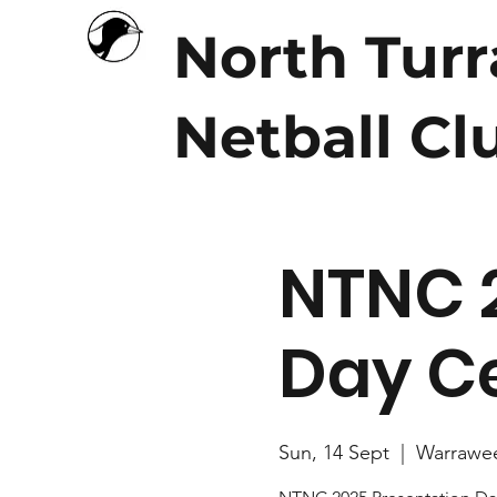
North Tur
Netball Cl
NTNC 
Day Ce
Sun, 14 Sept
  |  
Warrawe