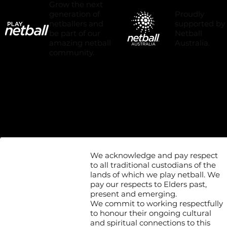
Grow the next
Proudly
generation of
supported by
netballers and
Netball
be part of our
Australia.
amazing netball
community.
We acknowledge and pay respect
to all traditional custodians of the
lands of which we play netball. We
pay our respects to Elders past,
present and emerging.
We commit to working respectfully
to honour their ongoing cultural
and spiritual connections to this