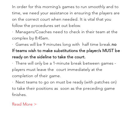
In order for this morning’s games to run smoothly and to 
time, we need your assistance in ensuring the players are 
on the correct court when needed. It is vital that you 
follow the procedures set out below.
·  Managers/Coaches need to check in their team at the 
complex by 8:45am.
·  Games will be 9 minutes long with 
 half time break.
no
If teams wish to make substitutions the player/s MUST be 
ready on the sideline to take the court.
·  There will only be a 1-minute break between games - 
players must leave the  court immediately at the 
completion of their game.
·  Next teams to go on must be ready (with patches on) 
to take their positions as  soon as the preceding game 
finishes.
Read More >