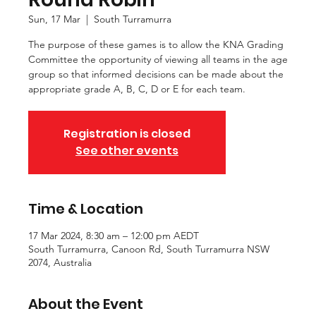
Sun, 17 Mar
  |  
South Turramurra
The purpose of these games is to allow the KNA Grading
Committee the opportunity of viewing all teams in the age
group so that informed decisions can be made about the
appropriate grade A, B, C, D or E for each team.
Registration is closed
See other events
Time & Location
17 Mar 2024, 8:30 am – 12:00 pm AEDT
South Turramurra, Canoon Rd, South Turramurra NSW
2074, Australia
About the Event