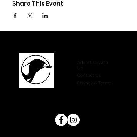
Share This Event
Advertise with
Us
Contact Us
Privacy & Terms