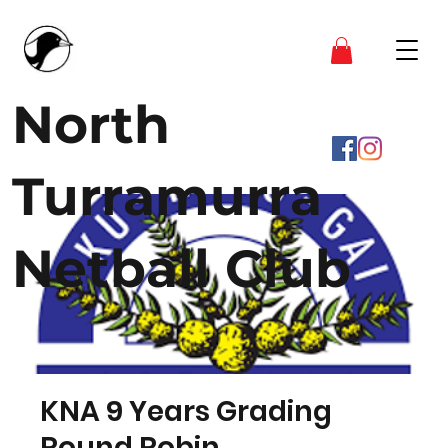
North
Turramurra
Netball Club
KNA 9 Years Grading
Round Robin