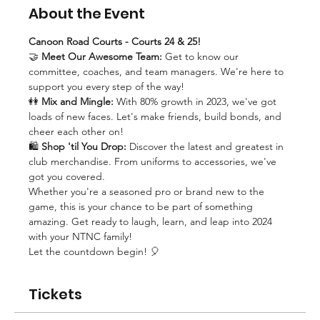
About the Event
Canoon Road Courts - Courts 24 & 25!
🤝 
Meet Our Awesome Team:
 Get to know our 
committee, coaches, and team managers. We're here to 
support you every step of the way!
👭 
Mix and Mingle:
 With 80% growth in 2023, we've got 
loads of new faces. Let's make friends, build bonds, and 
cheer each other on!
🛍️ 
Shop 'til You Drop:
 Discover the latest and greatest in 
club merchandise. From uniforms to accessories, we've 
got you covered.
Whether you're a seasoned pro or brand new to the 
game, this is your chance to be part of something 
amazing. Get ready to laugh, learn, and leap into 2024 
with your NTNC family!
Let the countdown begin! 🎈
Tickets