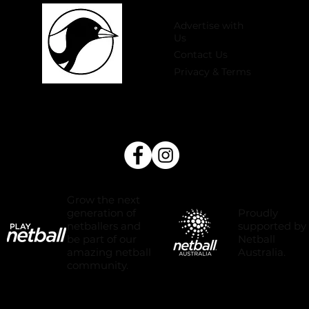
Advertise with
Us
Contact Us
Privacy & Terms
Grow the next
Proudly
generation of
supported by
netballers and
Netball
be part of our
Australia.
amazing netball
community.