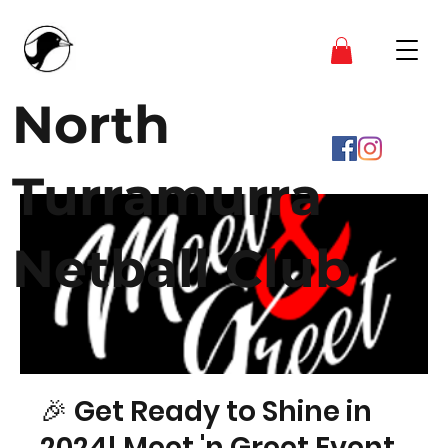
North
Turramurra
Netball Club
🎉 Get Ready to Shine in
2024! Meet 'n Greet Event