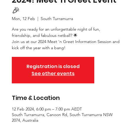
🎉
Mon, 12 Feb
  |  
South Turramurra
Are you ready for an unforgettable night of fun,
friendship, and fabulous netball? 🌟
Join us at our 2024 Meet 'n Greet Information Session and
kick off the year with a bang!
Registration is closed
See other events
Time & Location
12 Feb 2024, 6:00 pm – 7:00 pm AEDT
South Turramurra, Canoon Rd, South Turramurra NSW
2074, Australia