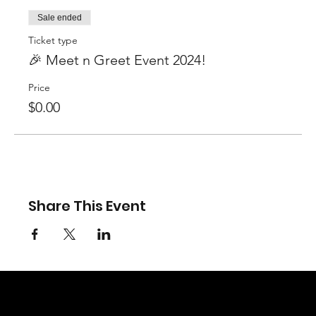
Sale ended
Ticket type
🎉 Meet n Greet Event 2024!
Price
$0.00
Share This Event